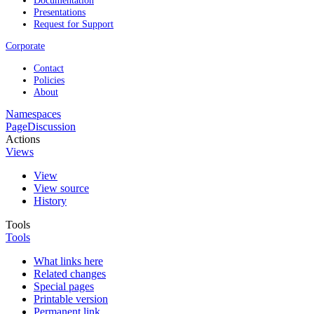
Presentations
Request for Support
Corporate
Contact
Policies
About
Namespaces
Page
Discussion
Actions
Views
View
View source
History
Tools
Tools
What links here
Related changes
Special pages
Printable version
Permanent link