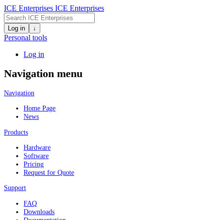
ICE Enterprises
ICE Enterprises
Log in
↓
Personal tools
Log in
Navigation menu
Navigation
Home Page
News
Products
Hardware
Software
Pricing
Request for Quote
Support
FAQ
Downloads
Documentation