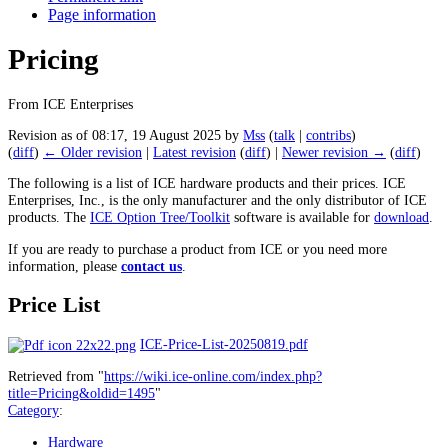
Page information
Pricing
From ICE Enterprises
Revision as of 08:17, 19 August 2025 by
Mss
(
talk
|
contribs
)
(
diff
)
← Older revision
|
Latest revision
(
diff
) |
Newer revision →
(
diff
)
The following is a list of ICE hardware products and their prices. ICE
Enterprises, Inc., is the only manufacturer and the only distributor of ICE
products. The
ICE Option Tree/Toolkit
software is available for
download
.
If you are ready to purchase a product from ICE or you need more
information, please
contact us
.
Price List
ICE-Price-List-20250819.pdf
Retrieved from "
https://wiki.ice-online.com/index.php?
title=Pricing&oldid=1495
"
Category
:
Hardware