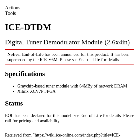
Actions
Tools
ICE-DTDM
Digital Tuner Demodulator Module (2.6x4in)
Notice:
End-of-Life has been announced for this product. It has been
superseded by the
ICE-V6M
. Please see
End-of-Life
for details.
Specifications
Graychip-based tuner module with 64MBy of network DRAM
Xilinx XCV7P FPGA
Status
EOL has been declared for this model: see
End-of-Life
for details. Please
call
for pricing and availability.
Retrieved from "
https://wiki.ice-online.com/index.php?title=ICE-