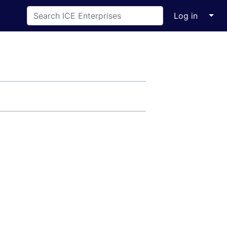
↓
Log in