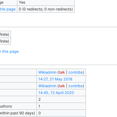
ge
Yes
his page
0 (0 redirects; 0 non-redirects)
inite)
inite)
r this page.
Wikiadmin
(
talk
|
contribs
)
14:27, 21 May 2018
Wikiadmin
(
talk
|
contribs
)
14:45, 13 April 2020
2
authors
1
within past 90 days)
0