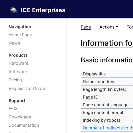
ICE Enterprises
Navigation
Page
Actions
To
Home Page
Information f
News
Products
Basic informatio
Hardware
Software
Display title
Pricing
Default sort key
Request for Quote
Page length (in bytes)
Page ID
Support
Page content language
FAQ
Page content model
Downloads
Indexing by robots
Documentation
Number of redirects to t