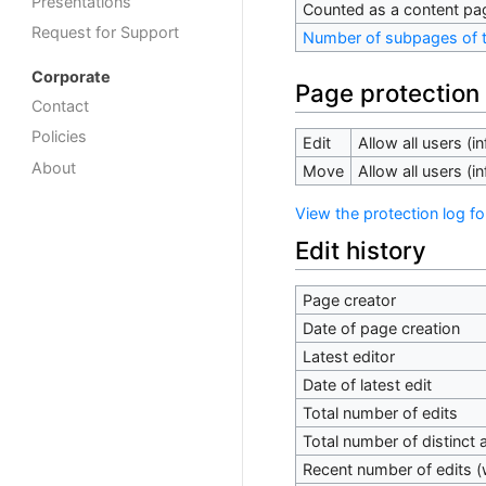
Presentations
Counted as a content pa
Request for Support
Number of subpages of t
Corporate
Page protection
Contact
Policies
Edit
Allow all users (inf
About
Move
Allow all users (inf
View the protection log fo
Edit history
Page creator
Date of page creation
Latest editor
Date of latest edit
Total number of edits
Total number of distinct 
Recent number of edits (