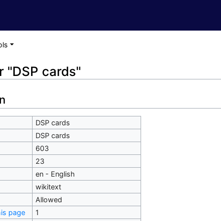
ols
or "DSP cards"
n
DSP cards
DSP cards
603
23
en - English
wikitext
Allowed
his page
1